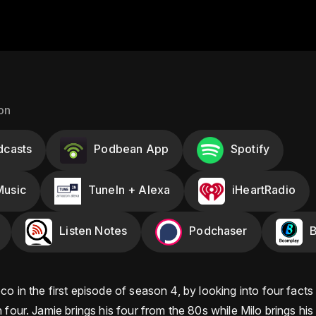
on
dcasts
Podbean App
Spotify
usic
TuneIn + Alexa
iHeartRadio
Listen Notes
Podchaser
o in the first episode of season 4, by looking into four facts
 four. Jamie brings his four from the 80s while Milo brings his