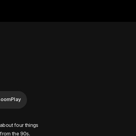
BoomPlay
 about four things
 from the 90s.