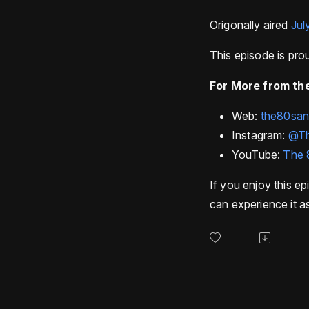
Origonally aired
Jul
This episode is pr
For More from the
Web:
the80sa
Instagram:
@T
YouTube:
The 
If you enjoy this ep
can experience it as