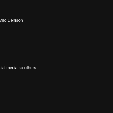
Milo Denison
ocial media so others