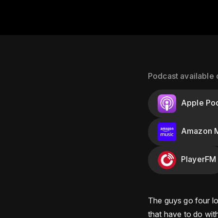
Podcast available 
Apple Po
Amazon M
PlayerFM
The guys go four loc
that have to do with