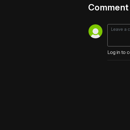
Comment 
Log in to 