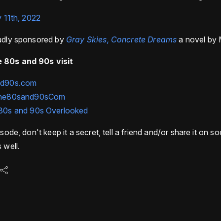
y 11th, 2022
oudly sponsored by
Gray Skies, Concrete Dreams
a novel by 
 80s and 90s visit
nd90s.com
he80sand90sCom
80s and 90s Overlooked
isode, don't keep it a secret, tell a friend and/or share it on s
 well.