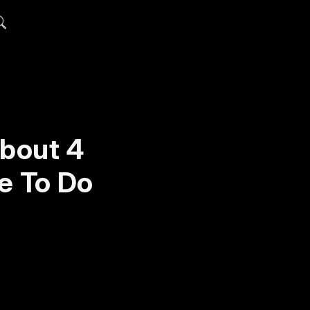
About 4
e To Do