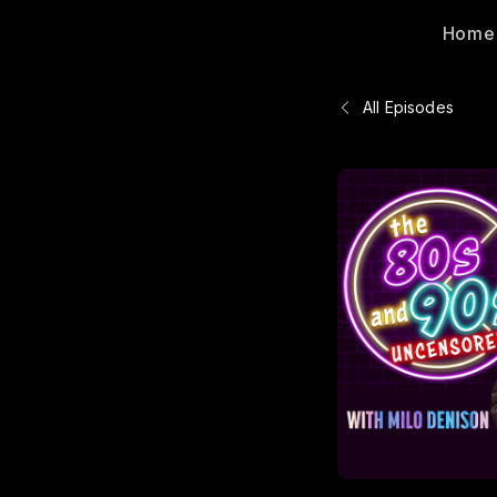
Home
All Episodes