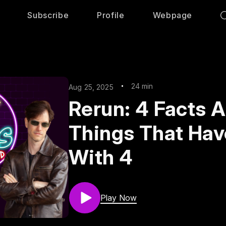
Subscribe
Profile
Webpage
24 min
Aug 25, 2025
Rerun: 4 Facts 
Things That Hav
With 4
Play Now