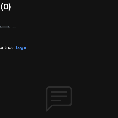
(0)
continue.
Log in