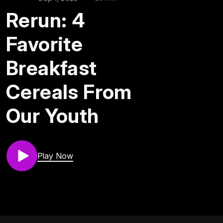
Rerun: 4
Favorite
Breakfast
Cereals From
Our Youth
Play Now