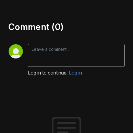
Comment (0)
Log in to continue.
Log in