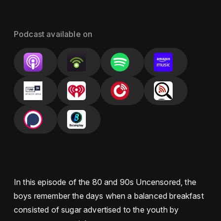
Podcast available on
In this episode of the 80 and 90s Uncensored, the
boys remember the days when a balanced breakfast
consisted of sugar advertised to the youth by