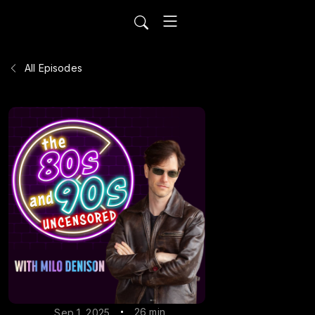
All Episodes
26 min
Sep 1, 2025