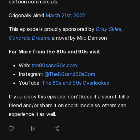
cartoon commercials.
Origonally aired
March 21st, 2022
This episode is proudly sponsored by
Gray Skies,
Concrete Dreams
a novel by Milo Denison
For More from the 80s and 90s visit
Web:
the80sand90s.com
Instagram:
@The80sand90sCom
YouTube:
The 80s and 90s Overlooked
If you enjoy this episode, don't keep it a secret, tell a
friend and/or share it on social media so others can
experience it as well.