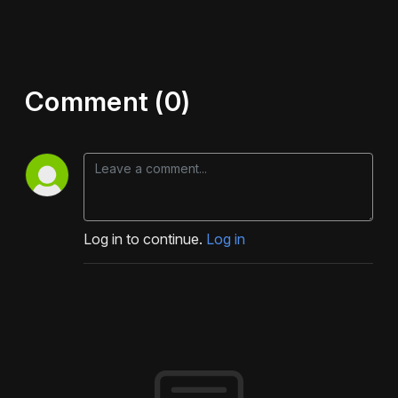
Comment (0)
Log in to continue.
Log in