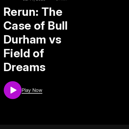
Rerun: The
Case of Bull
Durham vs
Field of
Dreams
Play Now