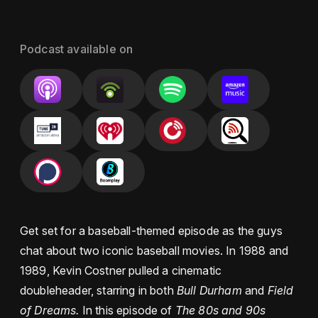
Podcast available on
Get set for a baseball-themed episode as the guys
chat about two iconic baseball movies. In 1988 and
1989, Kevin Costner pulled a cinematic
doubleheader, starring in both
Bull Durham
and
Field
of Dreams.
In this episode of
The 80s and 90s