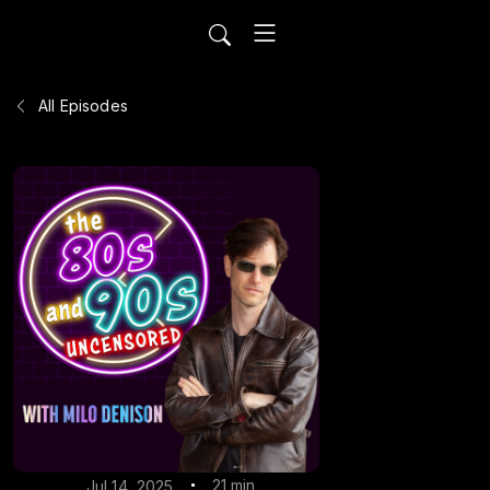
All Episodes
21 min
Jul 14, 2025