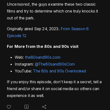
Uncensored
, the guys examine these two classic
films and try to determine which one truly knocks it
out of the park.
Originally aired Sep 24, 2023.
From Season 6
Episode 12
For More from the 80s and 90s visit
Web:
the80sand90s.com
Instagram:
@The80sand90sCom
YouTube:
The 80s and 90s Overlooked
If you enjoy this episode, don't keep it a secret, tell a
friend and/or share it on social media so others can
experience it as well.